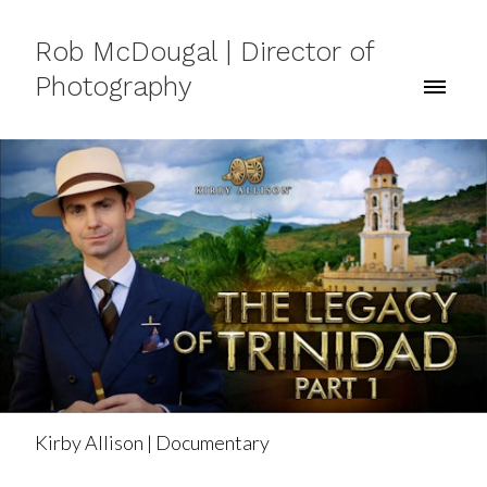
Rob McDougal | Director of
Photography
Kirby Allison | Documentary