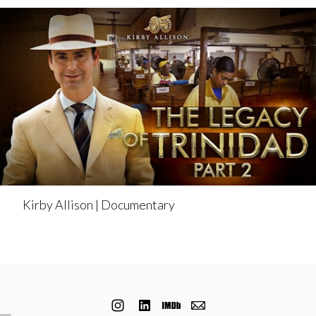
Kirby Allison | Documentary