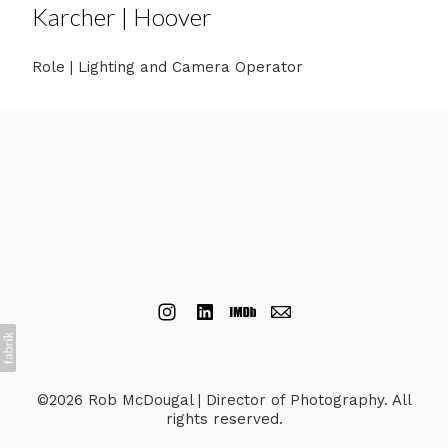
Karcher | Hoover
Role | Lighting and Camera Operator
©2026 Rob McDougal | Director of Photography. All
rights reserved.