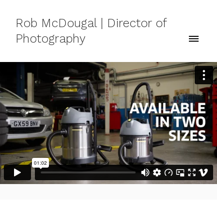
Rob McDougal | Director of
Photography