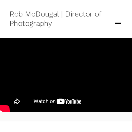
Rob McDougal | Director of
Photography