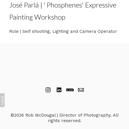
José Parlá | ' Phosphenes' Expressive
Painting Workshop
Role | Self shooting, Lighting and Camera Operator
©2026 Rob McDougal | Director of Photography. All
rights reserved.