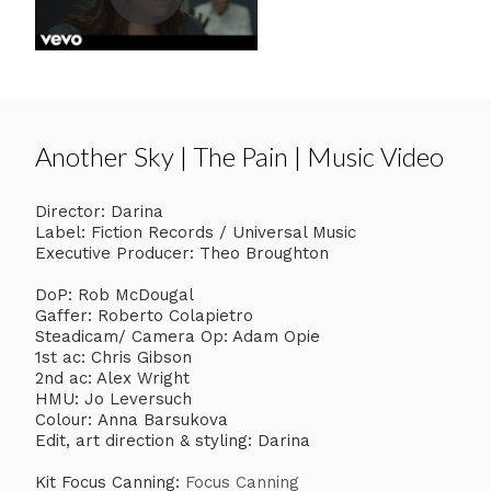
Another Sky | The Pain | Music Video
Director: Darina
Label: Fiction Records / Universal Music
Executive Producer: Theo Broughton
DoP: Rob McDougal
Gaffer: Roberto Colapietro
Steadicam/ Camera Op: Adam Opie
1st ac: Chris Gibson
2nd ac: Alex Wright
HMU: Jo Leversuch
Colour: Anna Barsukova
Edit, art direction & styling: Darina
Kit Focus Canning:
Focus Canning