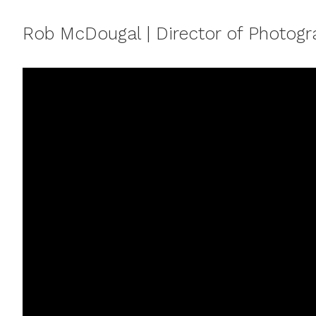
Rob McDougal | Director of Photog