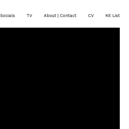
Socials
TV
About | Contact
CV
Kit List